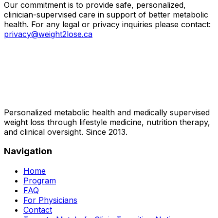
Our commitment is to provide safe, personalized,
clinician-supervised care in support of better metabolic
health. For any legal or privacy inquiries please contact:
privacy@weight2lose.ca
Personalized metabolic health and medically supervised
weight loss through lifestyle medicine, nutrition therapy,
and clinical oversight. Since 2013.
Navigation
Home
Program
FAQ
For Physicians
Contact