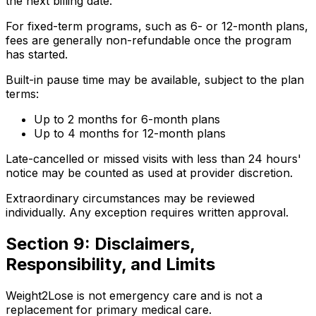
the next billing date.
For fixed-term programs, such as 6- or 12-month plans,
fees are generally non-refundable once the program
has started.
Built-in pause time may be available, subject to the plan
terms:
Up to 2 months for 6-month plans
Up to 4 months for 12-month plans
Late-cancelled or missed visits with less than 24 hours'
notice may be counted as used at provider discretion.
Extraordinary circumstances may be reviewed
individually. Any exception requires written approval.
Section 9: Disclaimers,
Responsibility, and Limits
Weight2Lose is not emergency care and is not a
replacement for primary medical care.