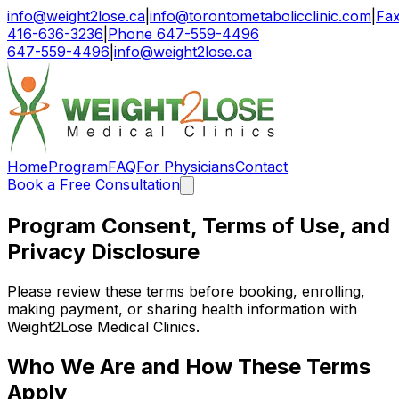
info@weight2lose.ca
|
info@torontometabolicclinic.com
|
Fa
416-636-3236
|
Phone 647-559-4496
647-559-4496
|
info@weight2lose.ca
Home
Program
FAQ
For Physicians
Contact
Book a Free Consultation
Program Consent, Terms of Use, and
Privacy Disclosure
Please review these terms before booking, enrolling,
making payment, or sharing health information with
Weight2Lose Medical Clinics.
Who We Are and How These Terms
Apply