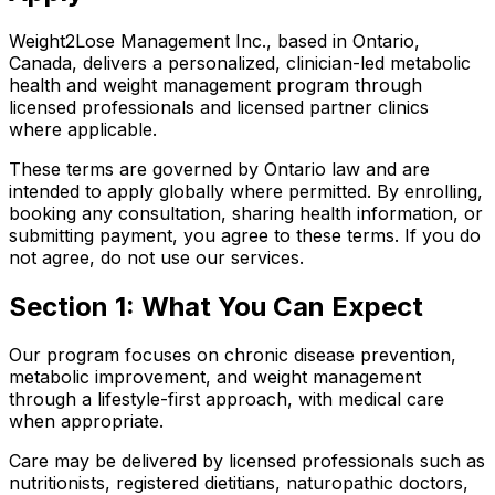
Weight2Lose Management Inc., based in Ontario,
Canada, delivers a personalized, clinician-led metabolic
health and weight management program through
licensed professionals and licensed partner clinics
where applicable.
These terms are governed by Ontario law and are
intended to apply globally where permitted. By enrolling,
booking any consultation, sharing health information, or
submitting payment, you agree to these terms. If you do
not agree, do not use our services.
Section 1: What You Can Expect
Our program focuses on chronic disease prevention,
metabolic improvement, and weight management
through a lifestyle-first approach, with medical care
when appropriate.
Care may be delivered by licensed professionals such as
nutritionists, registered dietitians, naturopathic doctors,