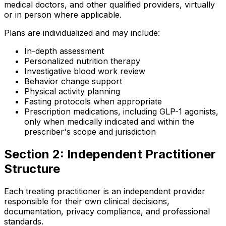
medical doctors, and other qualified providers, virtually
or in person where applicable.
Plans are individualized and may include:
In-depth assessment
Personalized nutrition therapy
Investigative blood work review
Behavior change support
Physical activity planning
Fasting protocols when appropriate
Prescription medications, including GLP-1 agonists,
only when medically indicated and within the
prescriber's scope and jurisdiction
Section 2: Independent Practitioner
Structure
Each treating practitioner is an independent provider
responsible for their own clinical decisions,
documentation, privacy compliance, and professional
standards.