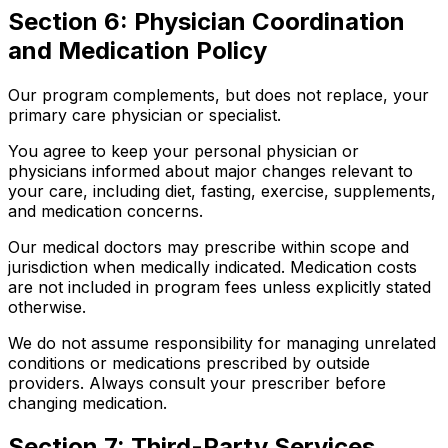
Section 6: Physician Coordination
and Medication Policy
Our program complements, but does not replace, your
primary care physician or specialist.
You agree to keep your personal physician or
physicians informed about major changes relevant to
your care, including diet, fasting, exercise, supplements,
and medication concerns.
Our medical doctors may prescribe within scope and
jurisdiction when medically indicated. Medication costs
are not included in program fees unless explicitly stated
otherwise.
We do not assume responsibility for managing unrelated
conditions or medications prescribed by outside
providers. Always consult your prescriber before
changing medication.
Section 7: Third-Party Services