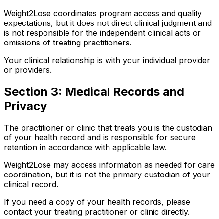
Weight2Lose coordinates program access and quality
expectations, but it does not direct clinical judgment and
is not responsible for the independent clinical acts or
omissions of treating practitioners.
Your clinical relationship is with your individual provider
or providers.
Section 3: Medical Records and
Privacy
The practitioner or clinic that treats you is the custodian
of your health record and is responsible for secure
retention in accordance with applicable law.
Weight2Lose may access information as needed for care
coordination, but it is not the primary custodian of your
clinical record.
If you need a copy of your health records, please
contact your treating practitioner or clinic directly.