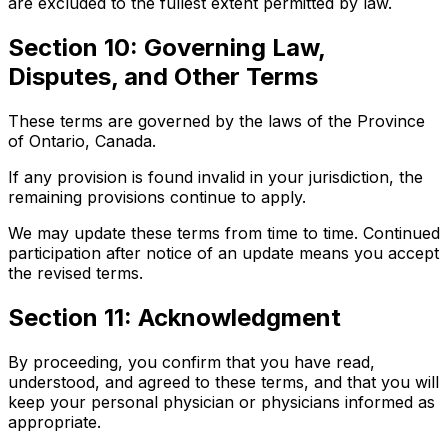
are excluded to the fullest extent permitted by law.
Section 10: Governing Law,
Disputes, and Other Terms
These terms are governed by the laws of the Province
of Ontario, Canada.
If any provision is found invalid in your jurisdiction, the
remaining provisions continue to apply.
We may update these terms from time to time. Continued
participation after notice of an update means you accept
the revised terms.
Section 11: Acknowledgment
By proceeding, you confirm that you have read,
understood, and agreed to these terms, and that you will
keep your personal physician or physicians informed as
appropriate.