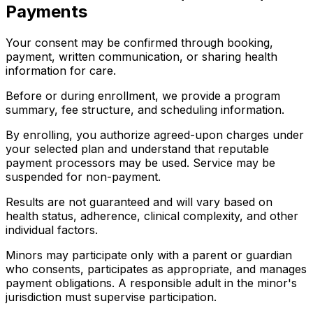
Payments
Your consent may be confirmed through booking,
payment, written communication, or sharing health
information for care.
Before or during enrollment, we provide a program
summary, fee structure, and scheduling information.
By enrolling, you authorize agreed-upon charges under
your selected plan and understand that reputable
payment processors may be used. Service may be
suspended for non-payment.
Results are not guaranteed and will vary based on
health status, adherence, clinical complexity, and other
individual factors.
Minors may participate only with a parent or guardian
who consents, participates as appropriate, and manages
payment obligations. A responsible adult in the minor's
jurisdiction must supervise participation.