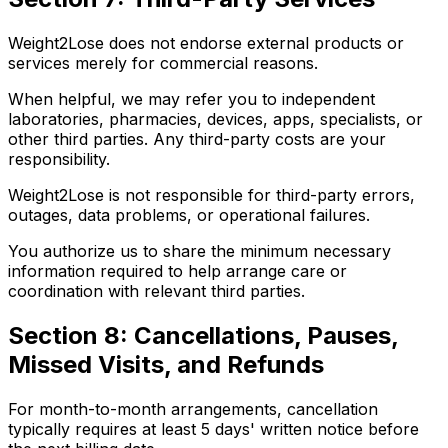
Weight2Lose does not endorse external products or
services merely for commercial reasons.
When helpful, we may refer you to independent
laboratories, pharmacies, devices, apps, specialists, or
other third parties. Any third-party costs are your
responsibility.
Weight2Lose is not responsible for third-party errors,
outages, data problems, or operational failures.
You authorize us to share the minimum necessary
information required to help arrange care or
coordination with relevant third parties.
Section 8: Cancellations, Pauses,
Missed Visits, and Refunds
For month-to-month arrangements, cancellation
typically requires at least 5 days' written notice before