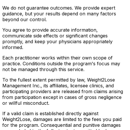
We do not guarantee outcomes. We provide expert
guidance, but your results depend on many factors
beyond our control.
You agree to provide accurate information,
communicate side effects or significant changes
promptly, and keep your physicians appropriately
informed.
Each practitioner works within their own scope of
practice. Conditions outside the program's focus may
not be managed through this service.
To the fullest extent permitted by law, Weight2Lose
Management Inc., its affiliates, licensee clinics, and
participating providers are released from claims arising
from participation except in cases of gross negligence
or willful misconduct.
If a valid claim is established directly against
Weight2Lose, damages are limited to the fees you paid
for the program. Consequential and punitive damages