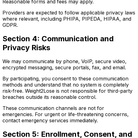
Reasonable forms and fees may apply.
Providers are expected to follow applicable privacy laws
where relevant, including PHIPA, PIPEDA, HIPAA, and
GDPR.
Section 4: Communication and
Privacy Risks
We may communicate by phone, VoIP, secure video,
encrypted messaging, secure portals, fax, and email.
By participating, you consent to these communication
methods and understand that no system is completely
risk-free. Weight2Lose is not responsible for third-party
breaches outside its reasonable control.
These communication channels are not for
emergencies. For urgent or life-threatening concerns,
contact emergency services immediately.
Section 5: Enrollment, Consent, and